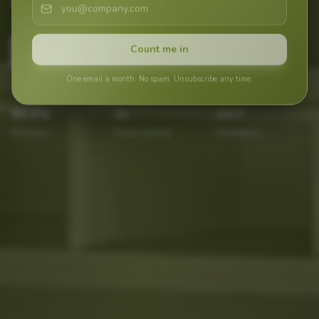
day.
Count me in
Contact Now
One email a month. No spam. Unsubscribe any time.
99,9
%
3
x
24
/7
Accuracy
Faster sorting
Operations