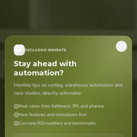
Today the
EXCLUSIVE INSIGHTS
EasyFil
.
Stay ahead with
automation?
Tomorrow the
difference.
Monthly tips on sorting, warehouse automation and
case studies, directly actionable.
Real cases from fulfilment, 3PL and pharma
Sorting systems for pharmacies, institutional pharmacies,
wholesalers and central filling. Market leader in the
New features and innovations first
Netherlands with over 100 active FarmaSort sorting
Concrete ROI numbers and benchmarks
systems supplying medication to 300+ pharmacies every