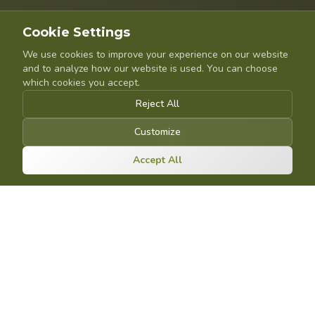
Cookie Settings
We use cookies to improve your experience on our website
and to analyze how our website is used. You can choose
which cookies you accept.
Reject All
Customize
Accept All
OUR SYSTEMS
The FarmaSort product
line
Four systems, one goal: making the sorting and