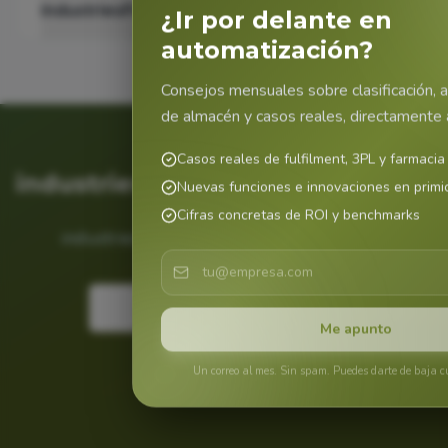
industriesPage.healthcare.faq.q5.question
¿Ir por delante en
automatización?
Consejos mensuales sobre clasificación, 
de almacén y casos reales, directamente a
Casos reales de fulfilment, 3PL y farmacia
industriesPage.healthcare.cta.tit
Nuevas funciones e innovaciones en primi
Cifras concretas de ROI y benchmarks
industriesPage.healthcare.cta.description
Agendar una consulta
Me apunto
Un correo al mes. Sin spam. Puedes darte de baja c